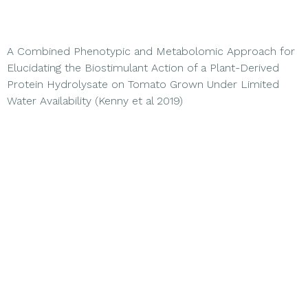
A Combined Phenotypic and Metabolomic Approach for
Elucidating the Biostimulant Action of a Plant-Derived
Protein Hydrolysate on Tomato Grown Under Limited
Water Availability (Kenny et al 2019)