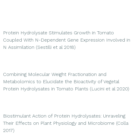
Protein Hydrolysate Stimulates Growth in Tomato
Coupled With N-Dependent Gene Expression Involved in
N Assimilation (Sestilli et al 2018)
Combining Molecular Weight Fractionation and
Metabolomics to Elucidate the Bioactivity of Vegetal
Protein Hydrolysates in Tomato Plants (Lucini et al 2020)
Biostimulant Action of Protein Hydrolysates: Unraveling
Their Effects on Plant Physiology and Microbiome (Colla
2017)