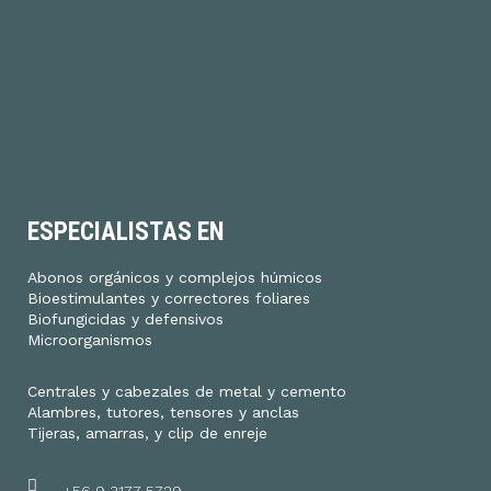
ESPECIALISTAS EN
Abonos orgánicos y complejos húmicos
Bioestimulantes y correctores foliares
Biofungicidas y defensivos
Microorganismos
Centrales y cabezales de metal y cemento
Alambres, tutores, tensores y anclas
Tijeras, amarras, y clip de enreje