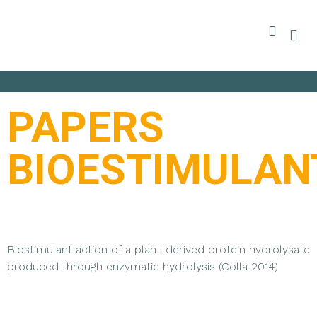
PAPERS
BIOESTIMULAN
Biostimulant action of a plant-derived protein hydrolysate
produced through enzymatic hydrolysis (Colla 2014)