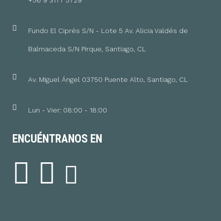
+56 9 3177 5729
Fundo El Ciprés S/N - Lote 5 Av. Alicia Valdés de
Balmaceda S/N Pirque, Santiago, CL
Av. Miguel Ángel 03750 Puente Alto, Santiago, CL
Lun - Vier: 08:00 - 18:00
ENCUÉNTRANOS EN